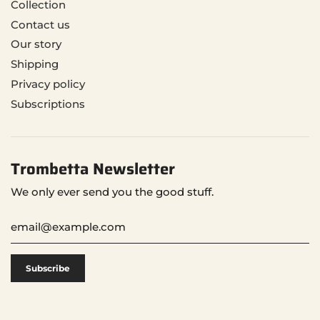
Collection
Contact us
Our story
Shipping
Privacy policy
Subscriptions
Trombetta Newsletter
We only ever send you the good stuff.