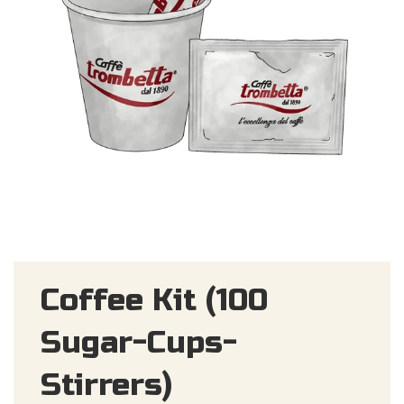
Coffee Kit (100
Sugar-Cups-
Stirrers)