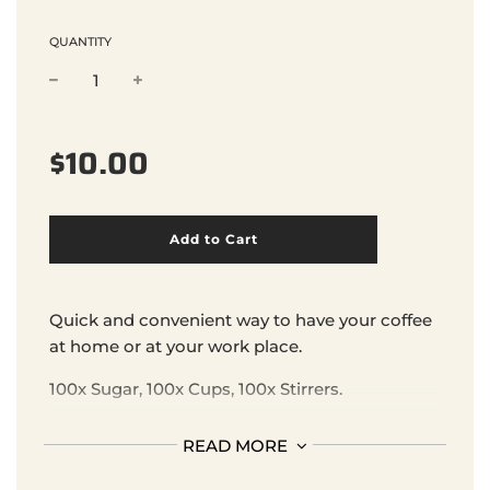
QUANTITY
Sale
Regular
$10.00
price
price
l
Add to Cart
o
a
d
i
Quick and convenient way to have your coffee
n
at home or at your work place.
g
.
100x Sugar, 100x Cups, 100x Stirrers.
.
.
READ MORE