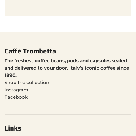
Caffè Trombetta
The freshest coffee beans, pods and capsules sealed
and delivered to your door. Italy’s iconic coffee since
1890.
Shop the collection
Instagram
Facebook
Links