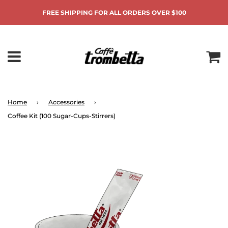
FREE SHIPPING FOR ALL ORDERS OVER $100
Home
›
Accessories
›
Coffee Kit (100 Sugar-Cups-Stirrers)